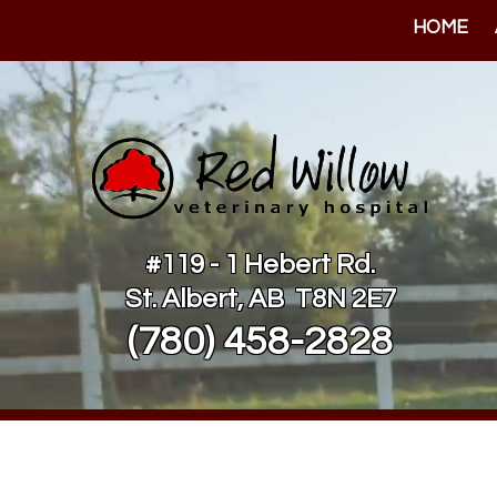
HOME
#119 - 1 Hebert Rd.
St. Albert, AB T8N 2E7
(780) 458-2828