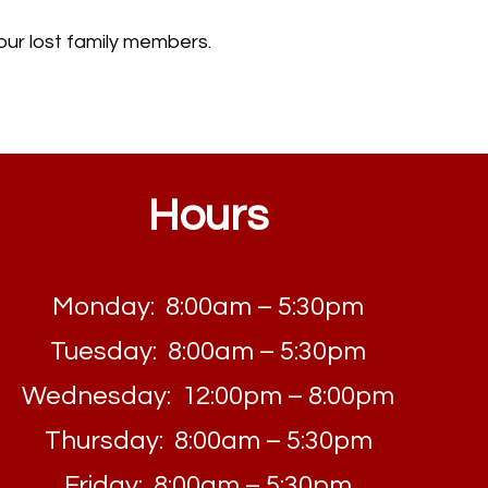
o our lost family members.
Hours
Monday: 8:00am – 5:30pm
Tuesday: 8:00am – 5:30pm
Wednesday: 12:00pm – 8:00pm
Thursday: 8:00am – 5:30pm
Friday: 8:00am – 5:30pm