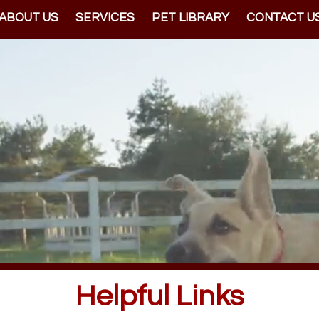
ABOUT US
SERVICES
PET LIBRARY
CONTACT U
Helpful Links