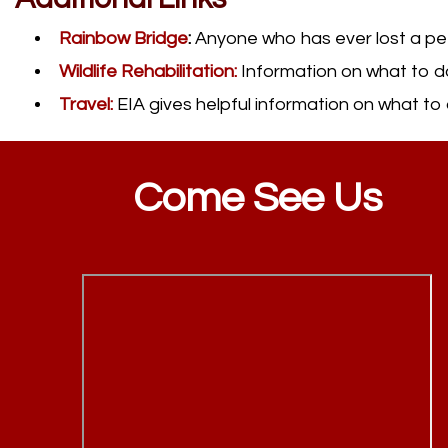
Rainbow Bridge
:
Anyone who has ever lost a pet sh
Wildlife Rehabilitation:
Information on what to do
Travel:
EIA gives helpful information on what to d
Come See Us