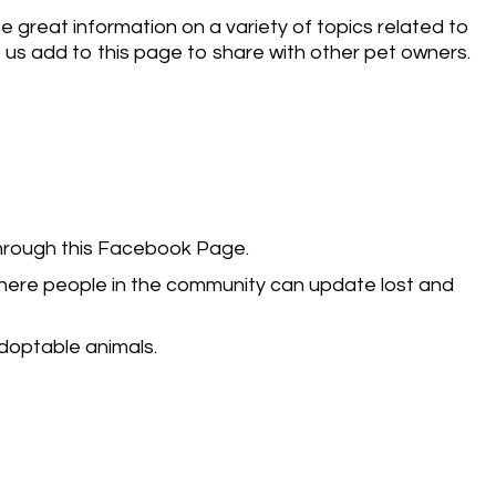
e great information on a variety of topics related to
e us add to this page to share with other pet owners.
through this Facebook Page.
where people in the community can update lost and
adoptable animals.