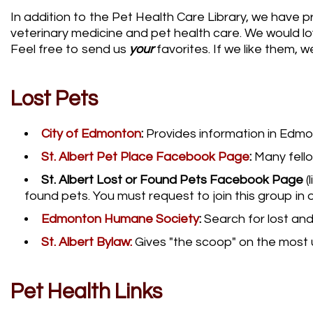
In addition to the Pet Health Care Library, we have p
veterinary medicine and pet health care. We would lov
Feel free to send us
your
favorites. If we like them, we
Lost Pets
City of Edmonton
:
Provides information in Edmon
St. Albert Pet Place Facebook Page
:
Many fell
St. Albert Lost or Found Pets Facebook Page
(
found pets. You must request to join this group in
Edmonton Humane Society
:
Search for lost an
St. Albert Bylaw:
Gives "the scoop" on the most u
Pet Health Links