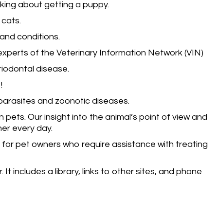
nking about getting a puppy.
 cats.
and conditions.
experts of the Veterinary Information Network (VIN)
riodontal disease.
!
parasites and zoonotic diseases.
ets. Our insight into the animal’s point of view and
her every day.
 for pet owners who require assistance with treating
It includes a library, links to other sites, and phone