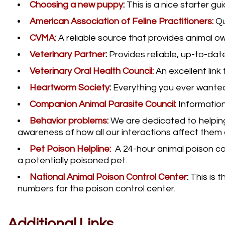
Choosing a new puppy
:
This is a nice starter g
American Association of Feline Practitioners:
Qu
CVMA:
A reliable source that provides animal o
Veterinary Partner
:
Provides reliable, up-to-dat
Veterinary Oral Health Council:
An excellent lin
Heartworm Society
:
Everything you ever wante
Companion Animal Parasite Council:
Information
Behavior problems
:
We are dedicated to helping
awareness of how all our interactions affect them 
Pet Poison Helpline:
A 24-hour animal poison con
a potentially poisoned pet.
National Animal Poison Control Center
:
This is t
numbers for the poison control center.
Additional Links