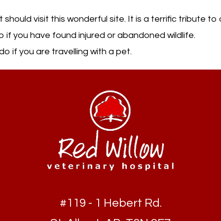
ould visit this wonderful site. It is a terrific tribute t
 if you have found injured or abandoned wildlife.
o if you are travelling with a pet.
#119 - 1 Hebert Rd.