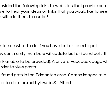
rovided the following links to websites that provide som
e to hear your ideas on links that you would like to se
 will add them to our list!
ton on what to do if you have lost or found a pet.
ow community members will update lost or found pets 
link unable to be provided): A private Facebook page 
 order to view posts.
d found pets in the Edmonton area. Search images of 
p to date animal bylaws in St. Albert.