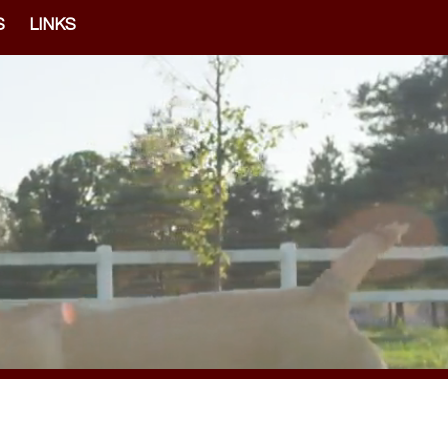
S
LINKS