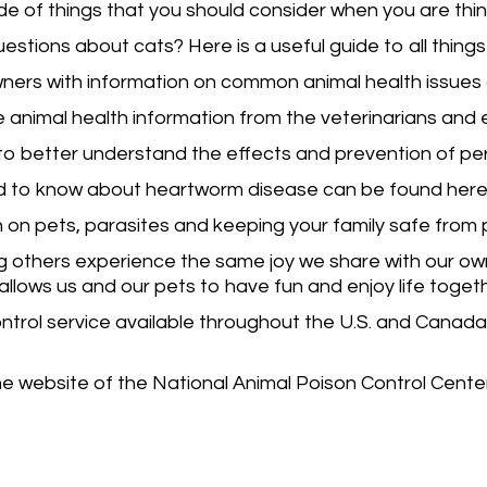
uide of things that you should consider when you are thi
estions about cats? Here is a useful guide to all things
wners with information on common animal health issues 
e animal health information from the veterinarians and 
k to better understand the effects and prevention of pe
d to know about heartworm disease can be found here
 on pets, parasites and keeping your family safe from 
 others experience the same joy we share with our own p
allows us and our pets to have fun and enjoy life toget
trol service available throughout the U.S. and Canada
he website of the National Animal Poison Control Center. 