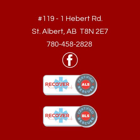
#119 - 1 Hebert Rd.
St. Albert, AB T8N 2E7
780-458-2828