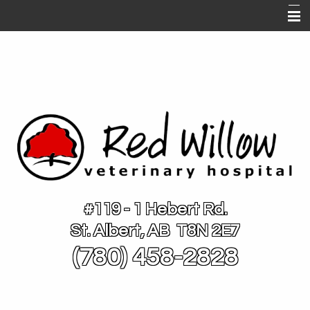
Home
About Us
Services
Pet Library
Contact Us
Links
#119 - 1 Hebert Rd.
St. Albert, AB T8N 2E7
(780) 458-2828