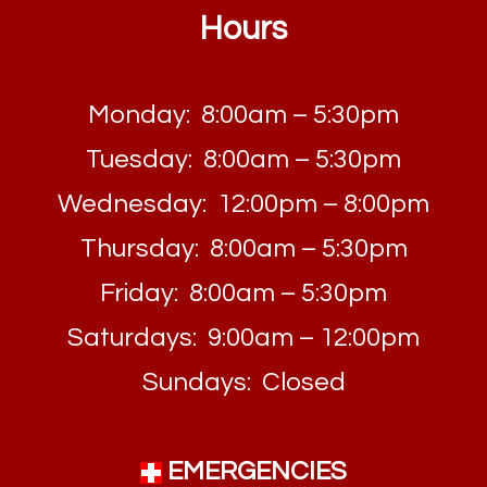
Hours
Monday: 8:00am – 5:30pm
Tuesday: 8:00am – 5:30pm
Wednesday: 12:00pm – 8:00pm
Thursday: 8:00am – 5:30pm
Friday: 8:00am – 5:30pm
Saturdays: 9:00am – 12:00pm
Sundays: Closed
EMERGENCIES