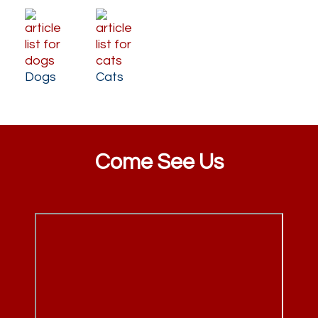
Dogs
Cats
Come See Us