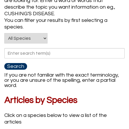
are looking for. Enter a word or words that
describe the topic you want information on eg.,
CUSHING'S DISEASE.
You can filter your results by first selecting a
species.
If you are not familiar with the exact terminology,
or you are unsure of the spelling, enter a partial
word.
Articles by Species
Click on a species below to view a list of the
articles