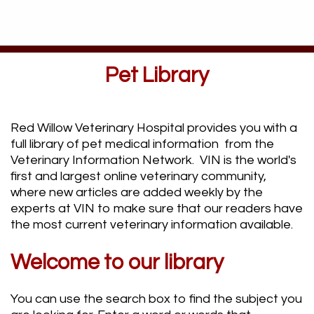
Pet Library
Red Willow Veterinary Hospital provides you with a
full library of pet medical information from the
Veterinary Information Network. VIN is the world's
first and largest online veterinary community,
where new articles are added weekly by the
experts at VIN to make sure that our readers have
the most current veterinary information available.
Welcome to our library
You can use the search box to find the subject you